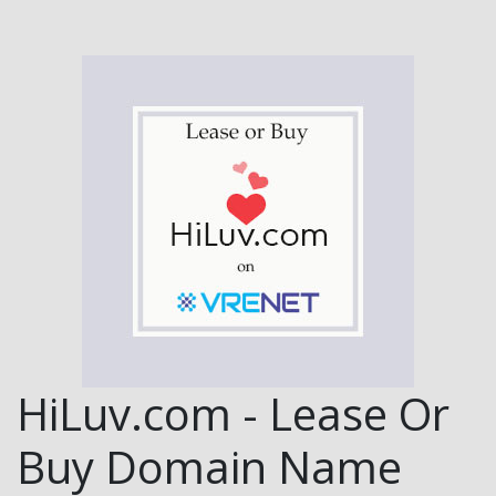
HiLuv.com - Lease Or
Buy Domain Name