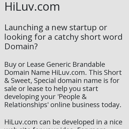
HiLuv.com
Launching a new startup or
looking for a catchy short word
Domain?
Buy or Lease Generic Brandable
Domain Name HiLuv.com. This Short
& Sweet, Special domain name is for
sale or lease to help you start
developing your 'People &
Relationships' online business today.
HiLuv.com can be developed in a nice